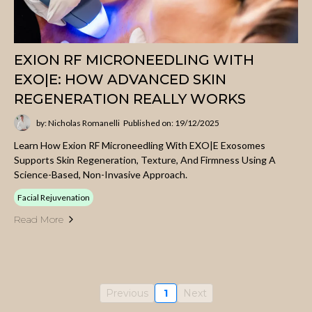
EXION RF MICRONEEDLING WITH
EXO|E: HOW ADVANCED SKIN
REGENERATION REALLY WORKS
by: Nicholas Romanelli
Published on: 19/12/2025
Learn How Exion RF Microneedling With EXO|E Exosomes
Supports Skin Regeneration, Texture, And Firmness Using A
Science-Based, Non-Invasive Approach.
Facial Rejuvenation
Read More
Previous
1
Next