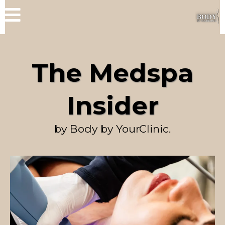
The Medspa
Insider
by Body by YourClinic.