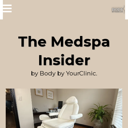
The Medspa
Insider
by Body by YourClinic.