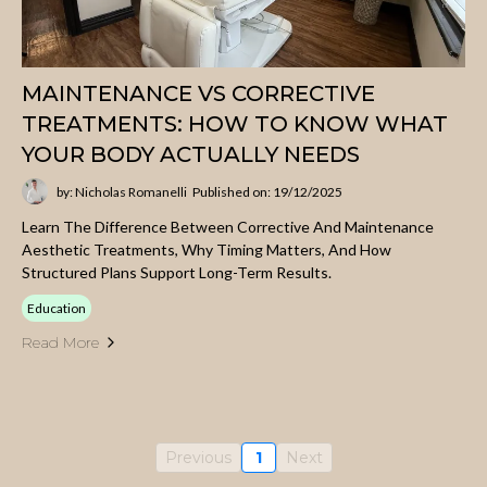
MAINTENANCE VS CORRECTIVE
TREATMENTS: HOW TO KNOW WHAT
YOUR BODY ACTUALLY NEEDS
by: Nicholas Romanelli
Published on: 19/12/2025
Learn The Difference Between Corrective And Maintenance
Aesthetic Treatments, Why Timing Matters, And How
Structured Plans Support Long-Term Results.
Education
Read More
Previous
1
Next