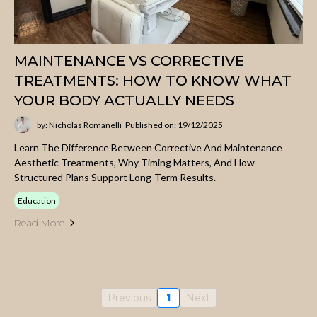
MAINTENANCE VS CORRECTIVE
TREATMENTS: HOW TO KNOW WHAT
YOUR BODY ACTUALLY NEEDS
by: Nicholas Romanelli
Published on: 19/12/2025
Learn The Difference Between Corrective And Maintenance
Aesthetic Treatments, Why Timing Matters, And How
Structured Plans Support Long-Term Results.
Education
Read More
Previous
1
Next