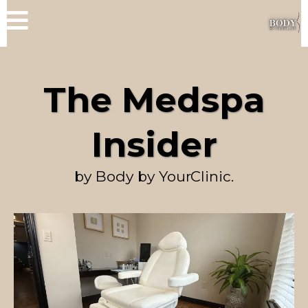
The Medspa
Insider
by Body by YourClinic.