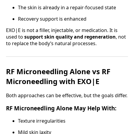
The skin is already in a repair-focused state
Recovery support is enhanced
EXO|E is not a filler, injectable, or medication. It is
used to
support skin quality and regeneration
, not
to replace the body’s natural processes.
RF Microneedling Alone vs RF
Microneedling with EXO|E
Both approaches can be effective, but the goals differ.
RF Microneedling Alone May Help With:
Texture irregularities
Mild skin laxity