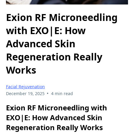
Exion RF Microneedling
with EXO|E: How
Advanced Skin
Regeneration Really
Works
Facial Rejuvenation
•
December 19, 2025
4 min read
Exion RF Microneedling with
EXO|E: How Advanced Skin
Regeneration Really Works