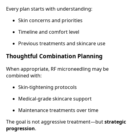
Every plan starts with understanding:
Skin concerns and priorities
Timeline and comfort level
Previous treatments and skincare use
Thoughtful Combination Planning
When appropriate, RF microneedling may be
combined with:
Skin-tightening protocols
Medical-grade skincare support
Maintenance treatments over time
The goal is not aggressive treatment—but
strategic
progression
.