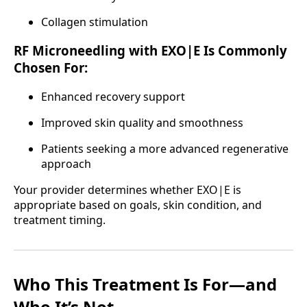
Collagen stimulation
RF Microneedling with EXO|E Is Commonly
Chosen For:
Enhanced recovery support
Improved skin quality and smoothness
Patients seeking a more advanced regenerative
approach
Your provider determines whether EXO|E is
appropriate based on goals, skin condition, and
treatment timing.
Who This Treatment Is For—and
Who It’s Not