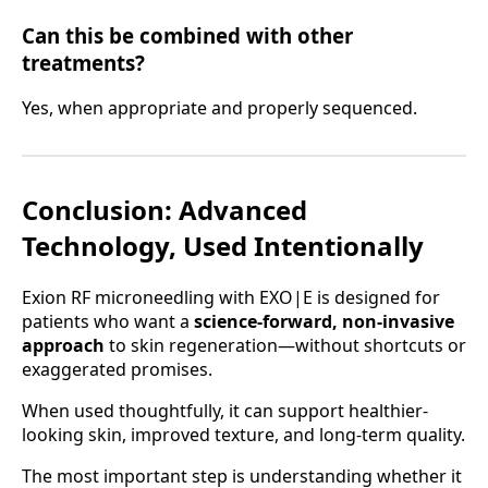
Can this be combined with other
treatments?
Yes, when appropriate and properly sequenced.
Conclusion: Advanced
Technology, Used Intentionally
Exion RF microneedling with EXO|E is designed for
patients who want a
science-forward, non-invasive
approach
to skin regeneration—without shortcuts or
exaggerated promises.
When used thoughtfully, it can support healthier-
looking skin, improved texture, and long-term quality.
The most important step is understanding whether it