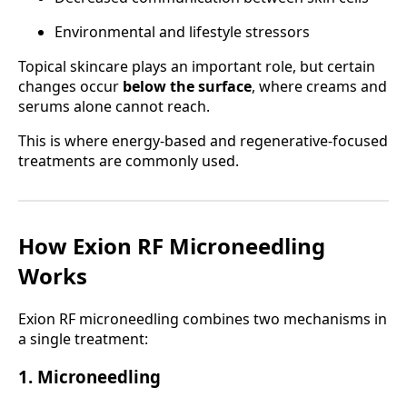
Environmental and lifestyle stressors
Topical skincare plays an important role, but certain
changes occur
below the surface
, where creams and
serums alone cannot reach.
This is where energy-based and regenerative-focused
treatments are commonly used.
How Exion RF Microneedling
Works
Exion RF microneedling combines two mechanisms in
a single treatment:
1. Microneedling