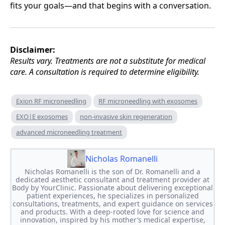
fits your goals—and that begins with a conversation.
Disclaimer:
Results vary. Treatments are not a substitute for medical
care. A consultation is required to determine eligibility.
Exion RF microneedling
RF microneedling with exosomes
EXO|E exosomes
non-invasive skin regeneration
advanced microneedling treatment
Nicholas Romanelli
Nicholas Romanelli is the son of Dr. Romanelli and a
dedicated aesthetic consultant and treatment provider at
Body by YourClinic. Passionate about delivering exceptional
patient experiences, he specializes in personalized
consultations, treatments, and expert guidance on services
and products. With a deep-rooted love for science and
innovation, inspired by his mother’s medical expertise,