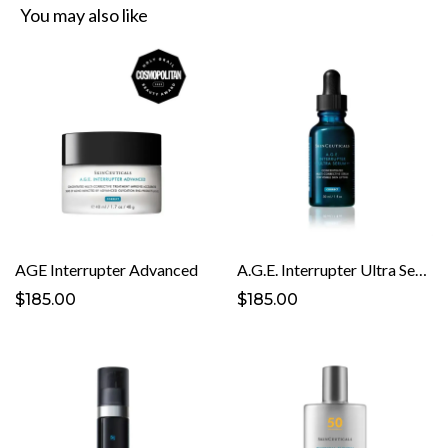
You may also like
AGE Interrupter Advanced
A.G.E. Interrupter Ultra Serum
$185.00
$185.00