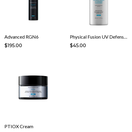
Advanced RGN6
Physical Fusion UV Defense Sunscreen SPF 50
$195.00
$45.00
PTIOX Cream