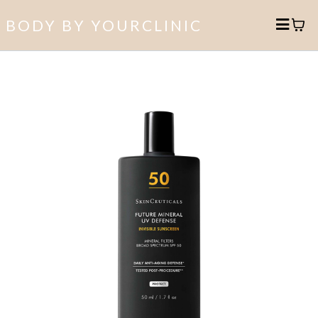
BODY BY YOURCLINIC