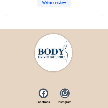
Write a review
Facebook
Instagram