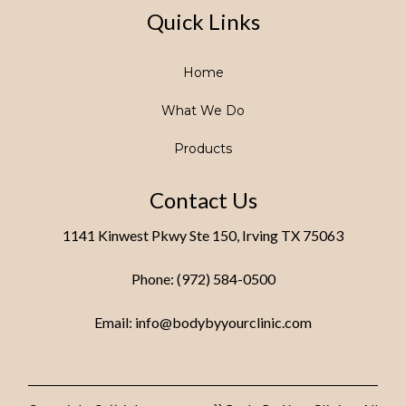
Quick Links
Home
What We Do
Products
Contact Us
1141 Kinwest Pkwy Ste 150, Irving TX 75063
Phone: (972) 584-0500
Email:
info@bodybyyourclinic.com