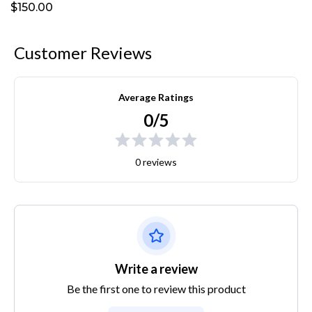
$150.00
Customer Reviews
Average Ratings
0/5
0 reviews
Write a review
Be the first one to review this product