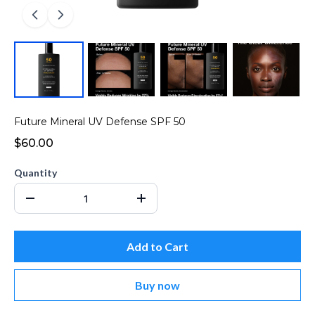
Future Mineral UV Defense SPF 50
$60.00
Quantity
Add to Cart
Buy now