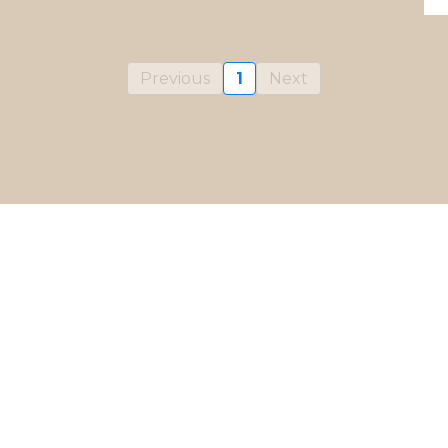
Previous
1
Next