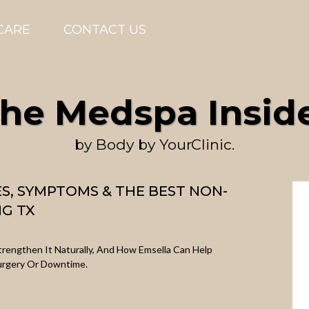
CARE
CONTACT US
he Medspa Insid
by Body by YourClinic.
ES, SYMPTOMS & THE BEST NON-
NG TX
Strengthen It Naturally, And How Emsella Can Help
urgery Or Downtime.