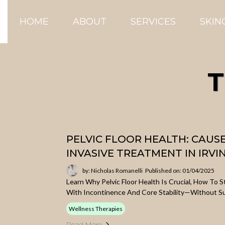
HOME
ABOUT
SERVICES
SKIN
T
PELVIC FLOOR HEALTH: CAUS
INVASIVE TREATMENT IN IRVI
by: Nicholas Romanelli
Published on: 01/04/2025
Learn Why Pelvic Floor Health Is Crucial, How To 
With Incontinence And Core Stability—Without S
Wellness Therapies
Read More