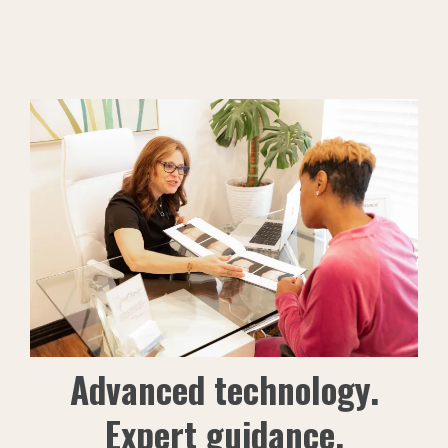
Advanced technology.
Expert guidance.