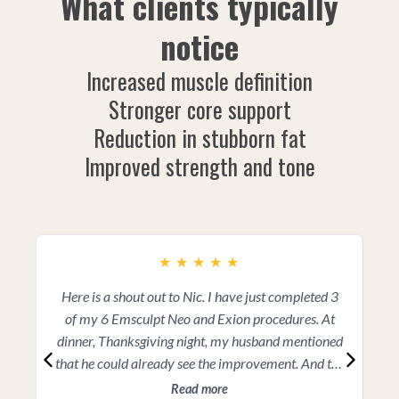
What clients typically
notice
Increased muscle definition
Stronger core support
Reduction in stubborn fat
Improved strength and tone
★
★
★
★
★
Here is a shout out to Nic. I have just completed 3
I 
of my 6 Emsculpt Neo and Exion procedures. At
a
dinner, Thanksgiving night, my husband mentioned
a
that he could already see the improvement. And the
great news is that I still have 3 more sessions to
d
Read more