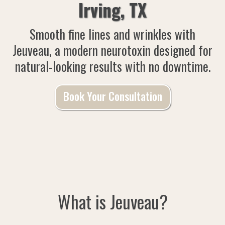
Irving, TX
Smooth fine lines and wrinkles with
Jeuveau, a modern neurotoxin designed for
natural-looking results with no downtime.
Book Your Consultation
What is Jeuveau?