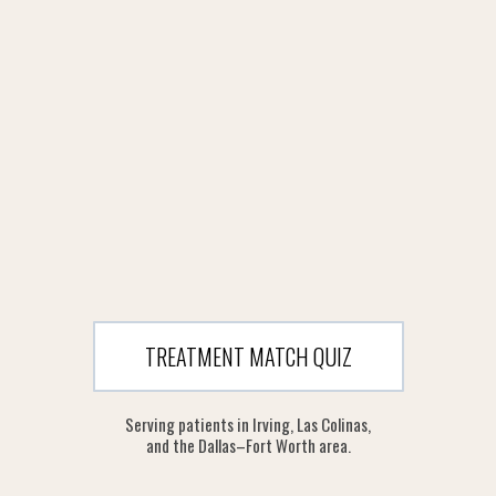
TREATMENT MATCH QUIZ
Serving patients in Irving, Las Colinas,
and the Dallas–Fort Worth area.