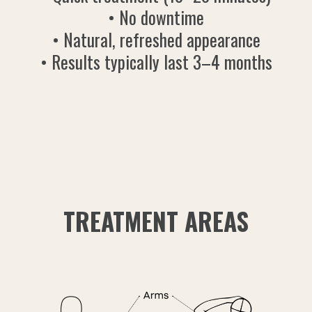
• No downtime
• Natural, refreshed appearance
• Results typically last 3–4 months
TREATMENT AREAS