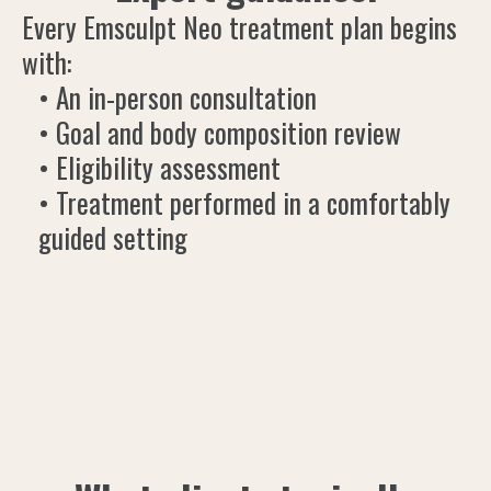
Every Emsculpt Neo treatment plan begins
with:
• An in-person consultation
• Goal and body composition review
• Eligibility assessment
• Treatment performed in a comfortably
guided setting