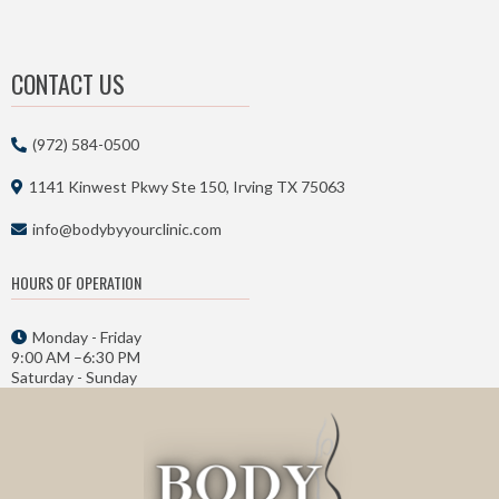
CONTACT US
(972) 584-0500
1141 Kinwest Pkwy Ste 150, Irving TX 75063
info@bodybyyourclinic.com
HOURS OF OPERATION
Monday - Friday
9:00 AM –6:30 PM
Saturday - Sunday
Closed