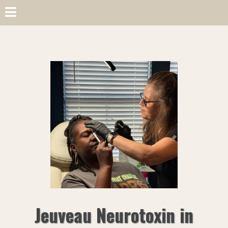
Jeuveau Neurotoxin in