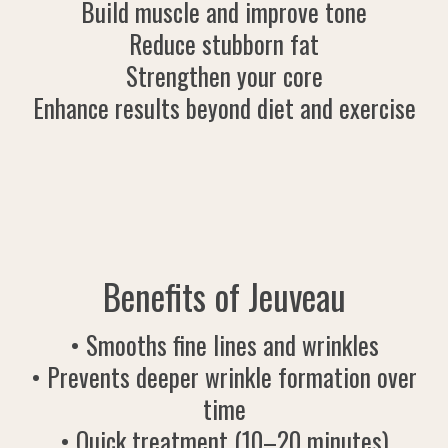
Build muscle and improve tone
Reduce stubborn fat
Strengthen your core
Enhance results beyond diet and exercise
Benefits of Jeuveau
• Smooths fine lines and wrinkles
• Prevents deeper wrinkle formation over
time
• Quick treatment (10–20 minutes)